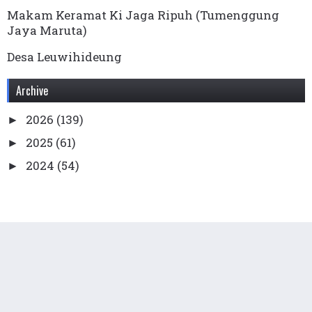
Makam Keramat Ki Jaga Ripuh (Tumenggung
Jaya Maruta)
Desa Leuwihideung
Archive
2026
(139)
►
2025
(61)
►
2024
(54)
►
2023
(136)
►
2022
(169)
►
2021
(99)
►
2020
(78)
►
2019
(65)
►
2018
(76)
►