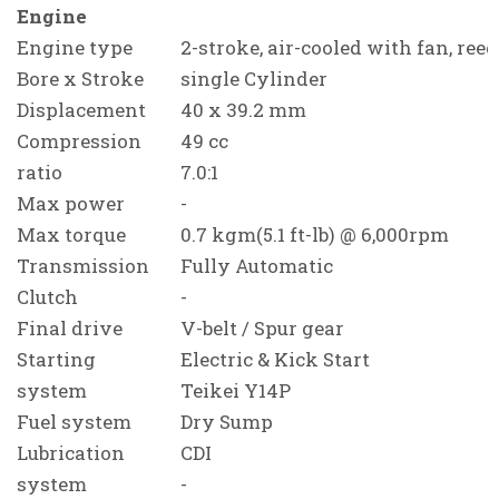
Engine
Engine type
2-stroke, air-cooled with fan, reed
Bore x Stroke
single Cylinder
Displacement
40 x 39.2 mm
Compression
49 cc
ratio
7.0:1
Max power
-
Max torque
0.7 kgm(5.1 ft-lb) @ 6,000rpm
Transmission
Fully Automatic
Clutch
-
Final drive
V-belt / Spur gear
Starting
Electric & Kick Start
system
Teikei Y14P
Fuel system
Dry Sump
Lubrication
CDI
system
-