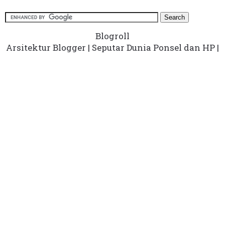
Blogroll
Arsitektur Blogger
|
Seputar Dunia Ponsel dan HP
|