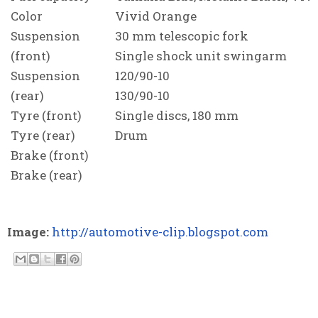
Color
Vivid Orange
Suspension
30 mm telescopic fork
(front)
Single shock unit swingarm
Suspension
120/90-10
(rear)
130/90-10
Tyre (front)
Single discs, 180 mm
Tyre (rear)
Drum
Brake (front)
Brake (rear)
Image:
http://automotive-clip.blogspot.com