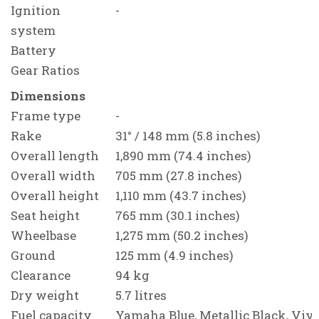
Ignition
-
system
Battery
Gear Ratios
Dimensions
Frame type
-
Rake
31° / 148 mm (5.8 inches)
Overall length
1,890 mm (74.4 inches)
Overall width
705 mm (27.8 inches)
Overall height
1,110 mm (43.7 inches)
Seat height
765 mm (30.1 inches)
Wheelbase
1,275 mm (50.2 inches)
Ground
125 mm (4.9 inches)
Clearance
94 kg
Dry weight
5.7 litres
Fuel capacity
Yamaha Blue, Metallic Black, Vivi