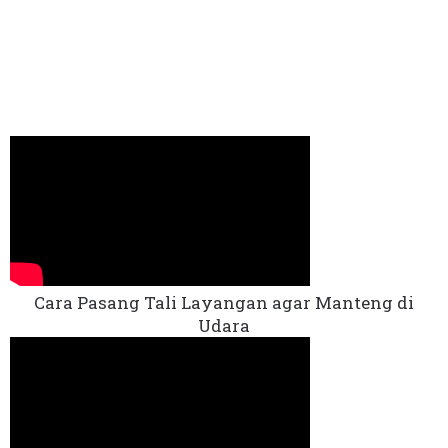
Cara Pasang Tali Layangan agar Manteng di
Udara