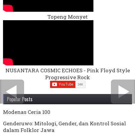
Topeng Monyet
NUSANTARA COSMIC ECHOES - Pink Floyd Style
Progressive Rock
Popular Posts
Modenas Ceria 100
Genderuwo: Mitologi, Gender, dan Kontrol Sosial
dalam Folklor Jawa