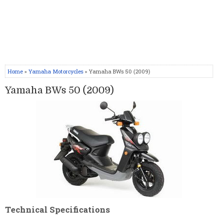
Home
»
Yamaha Motorcycles
» Yamaha BWs 50 (2009)
Yamaha BWs 50 (2009)
Technical Specifications