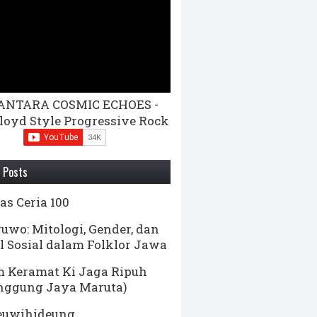
ANTARA COSMIC ECHOES -
loyd Style Progressive Rock
 Posts
s Ceria 100
uwo: Mitologi, Gender, dan
l Sosial dalam Folklor Jawa
 Keramat Ki Jaga Ripuh
nggung Jaya Maruta)
euwihideung