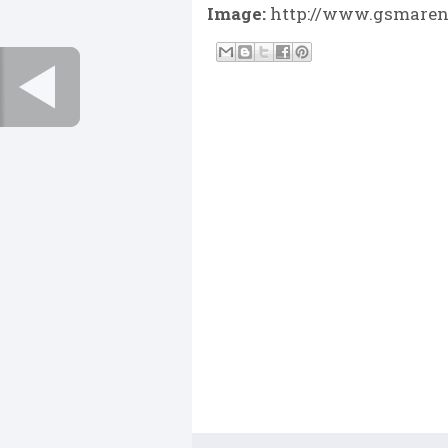
Image:
http://www.gsmarena