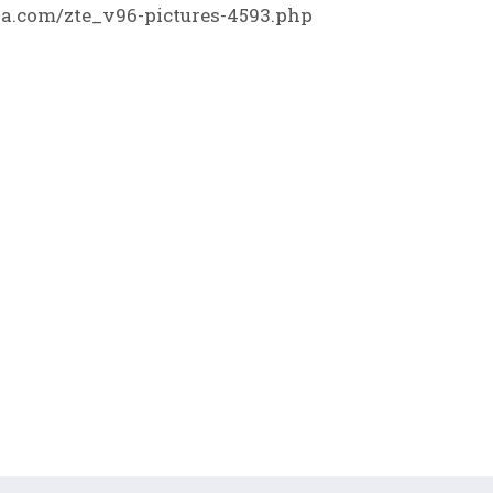
.com/zte_v96-pictures-4593.php
F
▼
H
K
K
K
H
H
K
K
K
K
K
K
K