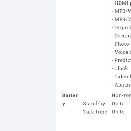
- HDMI 
- MP3/
- MP4/
- Organ
- Docum
- Photo
- Voice
- Predic
- Clock
- Calen
- Alarm
Batter
Non-rem
y
Stand-by
Up to
Talk time
Up to