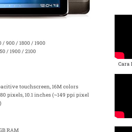
/ 900 / 1800 / 1900
0 / 1900 / 2100
Cara 
acitive touchscreen, 16M colors
80 pixels, 10.1 inches (~149 ppi pixel
)
1 GB RAM