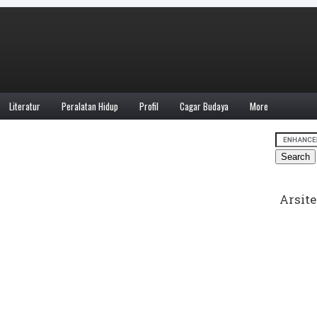
Literatur
Peralatan Hidup
Profil
Cagar Budaya
More
Arsite