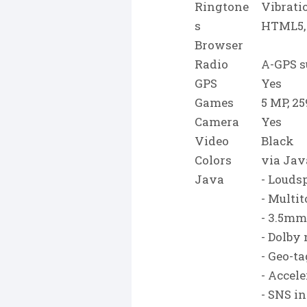
Ringtone
Vibrati
s
HTML5,
Browser
Radio
A-GPS s
GPS
Yes
Games
5 MP, 25
Camera
Yes
Video
Black
Colors
via Jav
Java
- Louds
- Multi
- 3.5mm
- Dolby
- Geo-t
- Accel
- SNS i