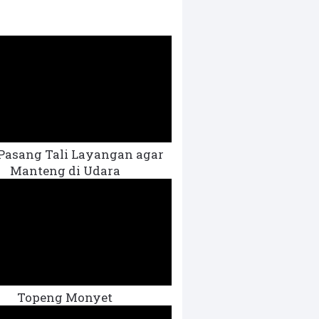
Pasang Tali Layangan agar
Manteng di Udara
Topeng Monyet