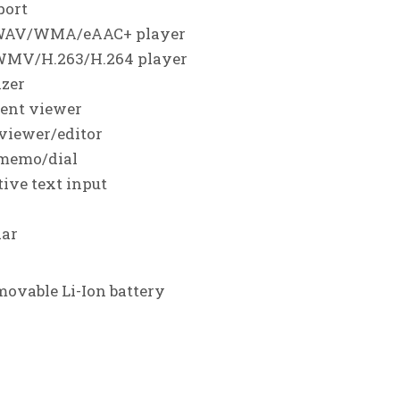
201
►
port
201
WAV/WMA/eAAC+ player
►
WMV/H.263/H.264 player
201
►
izer
201
▼
ent viewer
D
►
 viewer/editor
N
►
 memo/dial
O
►
tive text input
S
►
dar
A
►
J
►
ovable Li-Ion battery
J
►
►
A
►
►