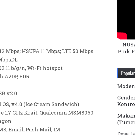
NUS
2 Mbps; HSUPA 11 Mbps; LTE 50 Mbps
Pink F
 MbpsDL
2.11 b/g/n, Wi-Fi hotspot
Popular
th A2DP, EDR
Modena
B v2.0
Gender
 OS, v4.0 (Ice Cream Sandwich)
Kontro
re 1.7 GHz Krait; Qualcomm MSM8960
Makam
agon
(Tume
S, Email, Push Mail, IM
Desa L