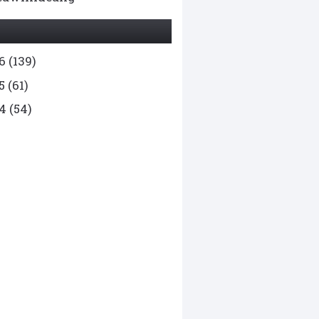
26
(139)
25
(61)
24
(54)
23
(136)
22
(169)
1
(99)
20
(78)
9
(65)
8
(76)
7
(55)
6
(49)