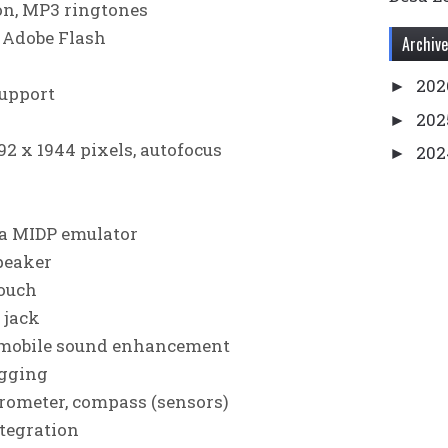
on, MP3 ringtones
 Adobe Flash
Archive
20
►
upport
20
►
92 х 1944 pixels, autofocus
20
►
20
►
20
►
a MIDP emulator
202
►
peaker
20
►
touch
 jack
201
►
 mobile sound enhancement
201
►
agging
201
►
erometer, compass (sensors)
201
►
ntegration