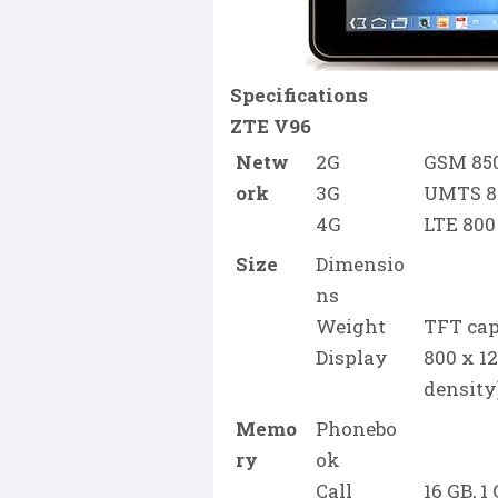
Specifications
ZTE V96
Netw
2G
GSM 850 
ork
3G
UMTS 85
4G
LTE 800
Size
Dimensio
ns
Weight
TFT cap
Display
800 x 12
density
Memo
Phonebo
ry
ok
Call
16 GB, 