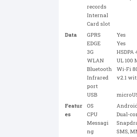
records
Internal
Card slot
Data
GPRS
Yes
EDGE
Yes
3G
HSDPA 4
WLAN
UL 100
Bluetooth
Wi-Fi 80
Infrared
v2.1 wi
port
USB
microUS
Featur
OS
Android
es
CPU
Dual-co
Messagi
Snapdr
ng
SMS, MM