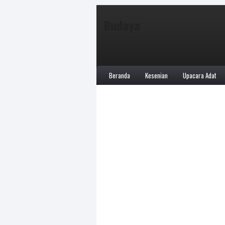
Budaya
Beranda
Kesenian
Upacara Adat