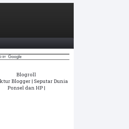
Blogroll
ktur Blogger
|
Seputar Dunia
Ponsel dan HP
|