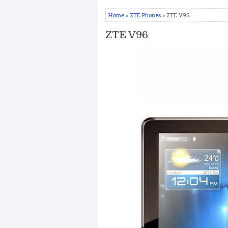
Home
»
ZTE Phones
» ZTE V96
ZTE V96