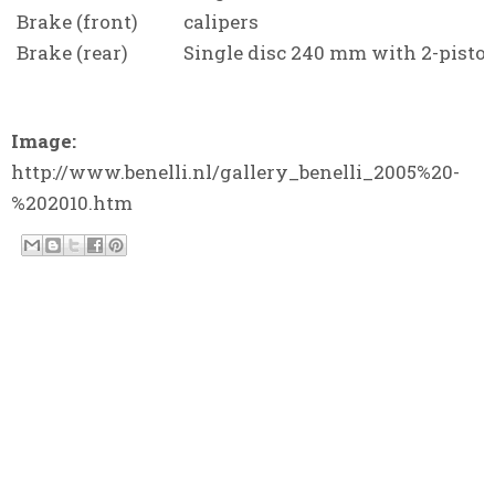
Brake (front)
calipers
Brake (rear)
Single disc 240 mm with 2-piston
Image:
http://www.benelli.nl/gallery_benelli_2005%20-
%202010.htm