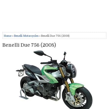
Home
»
Benelli Motorcycles
» Benelli Due 756 (2008)
Benelli Due 756 (2008)