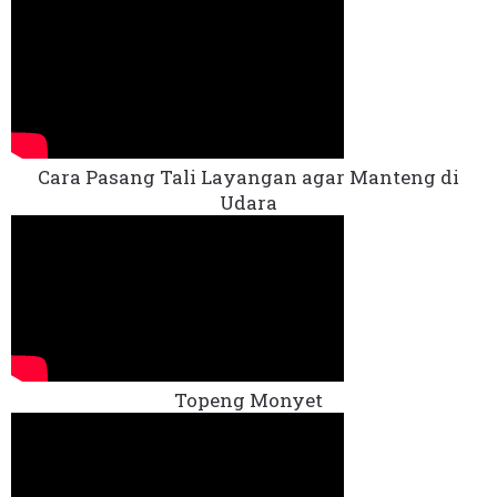
Cara Pasang Tali Layangan agar Manteng di
Udara
Topeng Monyet