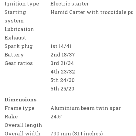
Ignition type
Electric starter
Starting
Humid Carter with trocoidale p
system
Lubrication
Exhaust
Spark plug
1st 14/41
Battery
2nd 18/37
Gear ratios
3rd 21/34
4th 23/32
5th 24/30
6th 25/29
Dimensions
Frame type
Aluminium beam twin spar
Rake
24.5°
Overall length
Overall width
790 mm (31.1 inches)