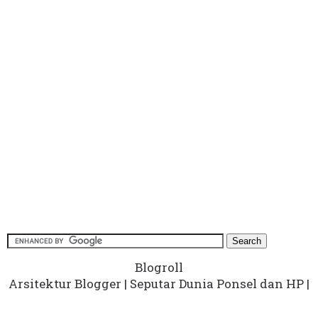
Blogroll
Arsitektur Blogger
|
Seputar Dunia Ponsel dan HP
|