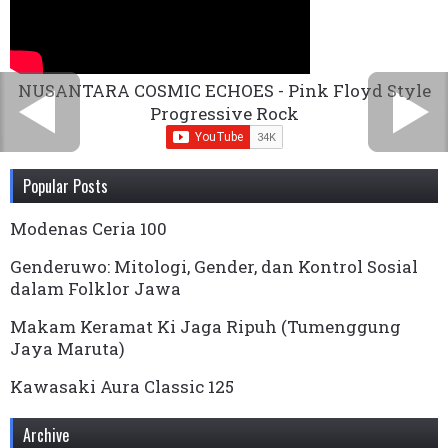
NUSANTARA COSMIC ECHOES - Pink Floyd Style
Progressive Rock
Popular Posts
Modenas Ceria 100
Genderuwo: Mitologi, Gender, dan Kontrol Sosial
dalam Folklor Jawa
Makam Keramat Ki Jaga Ripuh (Tumenggung
Jaya Maruta)
Kawasaki Aura Classic 125
Archive