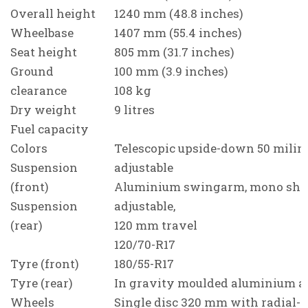
Overall height
1240 mm (48.8 inches)
Wheelbase
1407 mm (55.4 inches)
Seat height
805 mm (31.7 inches)
Ground
100 mm (3.9 inches)
clearance
108 kg
Dry weight
9 litres
Fuel capacity
Colors
Telescopic upside-down 50 milime
Suspension
adjustable
(front)
Aluminium swingarm, mono sho
Suspension
adjustable,
(rear)
120 mm travel
120/70-R17
Tyre (front)
180/55-R17
Tyre (rear)
In gravity moulded aluminium a
Wheels
Single disc 320 mm with radial-