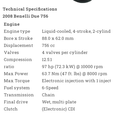
Technical Specifications
2008 Benelli Due 756
Engine
Engine type
Liquid-cooled, 4
-stroke
, 2-cylind
Bore x Stroke
88.0 x 62.0 mm
Displacement
756 cc
Valves
4 valves per cylinder
Compression
12.5:1
ratio
97 hp (72.3 kW) @ 10000 rpm
Max Power
63.7 Nm (47 ft. lbs) @ 8000 rpm
Max Torque
Electronic injection with 1 inject
Fuel system
6-Speed
Transmission
Chain
Final drive
Wet, multi-plate
Clutch
(Electronic) CDI