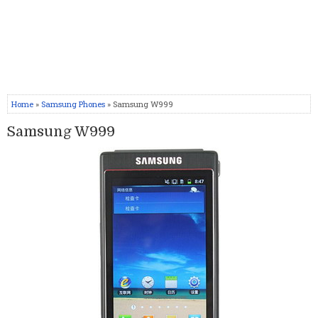
Home
»
Samsung Phones
» Samsung W999
Samsung W999