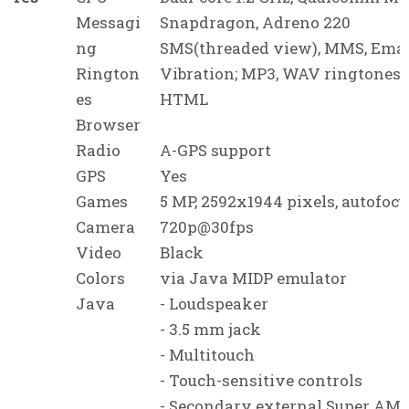
Messagi
Snapdragon, Adreno 220
ng
SMS(threaded view), MMS, Emai
Rington
Vibration; MP3, WAV ringtones
es
HTML
Browser
Radio
A-GPS support
GPS
Yes
Games
5 MP, 2592x1944 pixels, autofocu
Camera
720p@30fps
Video
Black
Colors
via Java MIDP emulator
Java
- Loudspeaker
- 3.5 mm jack
- Multitouch
- Touch-sensitive controls
- Secondary external Super AM