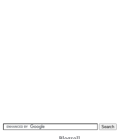
Blogroll