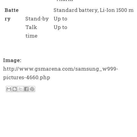
Batte
Standard battery, Li-Ion 1500 m
ry
Stand-by
Up to
Talk
Up to
time
Image:
http://www.gsmarena.com/samsung_w999-
pictures-4660.php