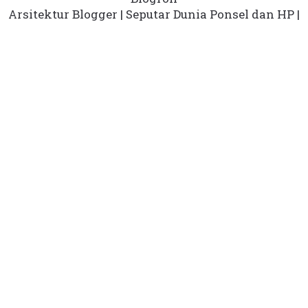
Arsitektur Blogger
|
Seputar Dunia Ponsel dan HP
|