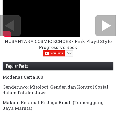
NUSANTARA COSMIC ECHOES - Pink Floyd Style
Progressive Rock
Popular Posts
Modenas Ceria 100
Genderuwo: Mitologi, Gender, dan Kontrol Sosial
dalam Folklor Jawa
Makam Keramat Ki Jaga Ripuh (Tumenggung
Jaya Maruta)