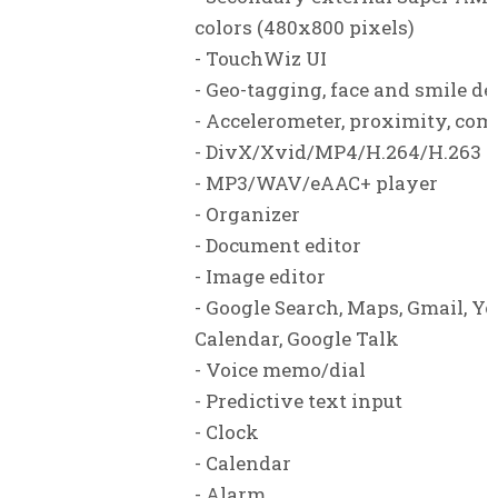
colors (480x800 pixels)
- TouchWiz UI
- Geo-tagging, face and smile de
- Accelerometer, proximity, co
- DivX/Xvid/MP4/H.264/H.263 p
- MP3/WAV/eAAC+ player
- Organizer
- Document editor
- Image editor
- Google Search, Maps, Gmail, Yo
Calendar, Google Talk
- Voice memo/dial
- Predictive text input
- Clock
- Calendar
- Alarm