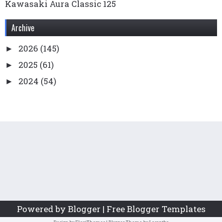
Kawasaki Aura Classic 125
Archive
2026
(145)
►
2025
(61)
►
2024
(54)
►
2023
(136)
►
2022
(169)
►
2021
(99)
►
2020
(78)
►
2019
(65)
►
2018
(76)
►
2017
(55)
►
Powered by Blogger | Free Blogger Templates
2016
(49)
►