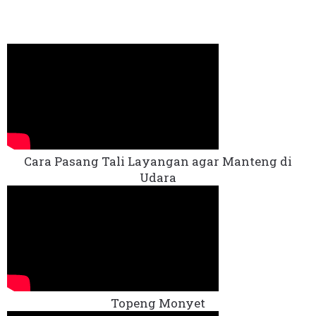
Cara Pasang Tali Layangan agar Manteng di
Udara
Topeng Monyet