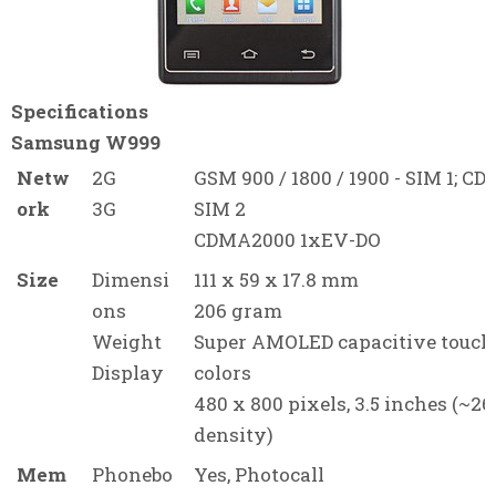
Specifications
Samsung W999
Netw
2G
GSM 900 / 1800 / 1900 - SIM 1; CD
ork
3G
SIM 2
CDMA2000 1xEV-DO
Size
Dimensi
111 x 59 x 17.8 mm
ons
206 gram
Weight
Super AMOLED capacitive touch
Display
colors
480 x 800 pixels, 3.5 inches (~26
density)
Mem
Phonebo
Yes, Photocall