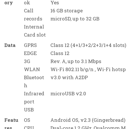
ory
ok
Yes
Call
16 GB storage
records
microSD, up to 32 GB
Internal
Card slot
Data
GPRS
Class 12 (4+1/3+2/2+3/1+4 slots),
EDGE
Class 12
3G
Rev. A, up to 3.1 Mbps
WLAN
Wi-Fi 802.11 b/g/n , Wi-Fi hotspo
Bluetoot
v3.0 with A2DP
h
Infrared
microUSB v2.0
port
USB
Featu
OS
Android OS, v2.3 (Gingerbread)
res
CPU
Dual-core 1.2 GHz, Qualcomm M